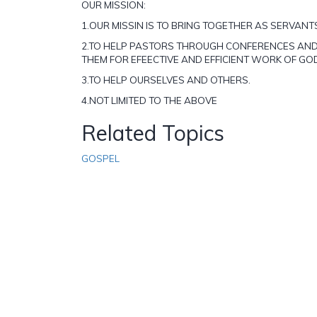
OUR MISSION:
1.OUR MISSIN IS TO BRING TOGETHER AS SERVANT
2.TO HELP PASTORS THROUGH CONFERENCES AND
THEM FOR EFEECTIVE AND EFFICIENT WORK OF GO
3.TO HELP OURSELVES AND OTHERS.
4.NOT LIMITED TO THE ABOVE
Related Topics
GOSPEL