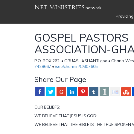
Net Ministries
network
Providing
GOSPEL PASTORS
ASSOCIATION-GH
P.O. BOX 262, • OBUASI, ASHANTI gpo • Ghana-West
7428667
•
/see/charmin/CM07605
Share Our Page
OUR BELIEFS:
WE BELIEVE THAT JESUS IS GOD:
WE BELIEVE THAT THE BIBLE IS THE TRUE SPOKE