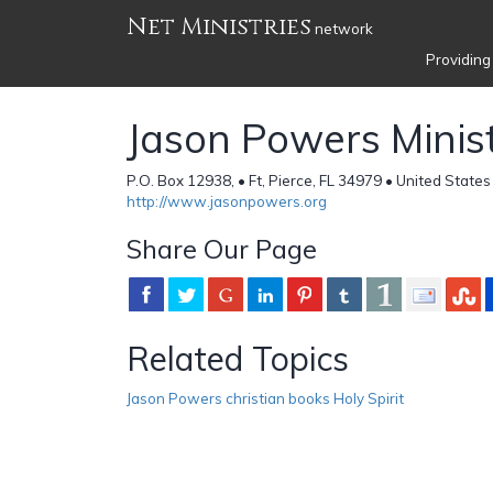
Net Ministries
network
Providing
Jason Powers Minist
P.O. Box 12938, • Ft, Pierce, FL 34979 • United States
http://www.jasonpowers.org
Share Our Page
Related Topics
Jason Powers christian books Holy Spirit