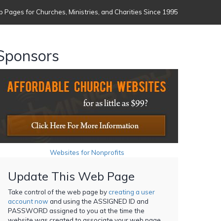
 Pages for Churches, Ministries, and Charities Since 1995
Sponsors
Websites for Nonprofits
Update This Web Page
Take control of the web page by
creating a user
account now
and using the ASSIGNED ID and
PASSWORD assigned to you at the time the
website was created to associate your web page