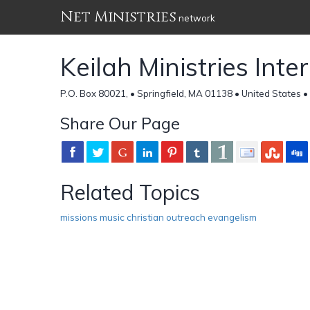
Net Ministries
network
Keilah Ministries Inte
P.O. Box 80021, • Springfield, MA 01138 • United States •
Share Our Page
Related Topics
missions music christian outreach evangelism