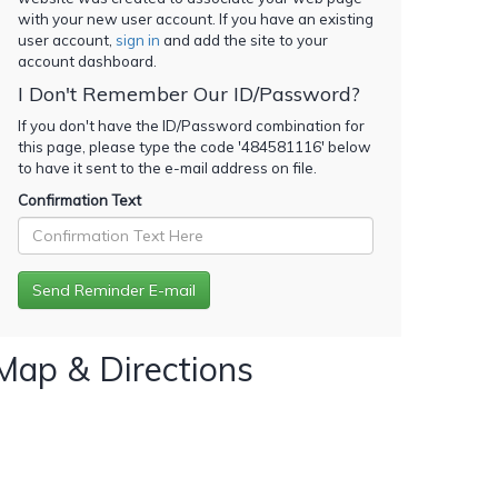
with your new user account. If you have an existing
user account,
sign in
and add the site to your
account dashboard.
I Don't Remember Our ID/Password?
If you don't have the ID/Password combination for
this page, please type the code '
484581116
' below
to have it sent to the e-mail address on file.
Confirmation Text
Map & Directions