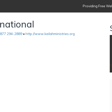
Providing Free Web
rnational
877 294-2889
•
http://www.keilahministries.org