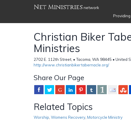
Net Ministries
network
Providing
Christian Biker Tab
Ministries
2702 E. 112th Street, • Tacoma, WA 98445 • United 
http://www.christianbikertabernacle.org/
Share Our Page
Related Topics
Worship
,
Womens Recovery
,
Motorcycle Ministry