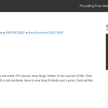
Providing Free Web
p
es •
4803802887
•
/see/charmin/CM07468
 nd vried. Of course, mny tings 'mtter' in te course of life. One
 ll is sid nd done, tere is one ting tt stnds out s prior; God nd His