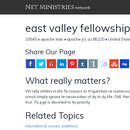
Net Ministries
network
east valley fellowshi
10540 e apache trail, • apache jct, az 85220 • United Stat
Share Our Page
What really matters?
Wt relly mtters in life Te nswers to tt question re numerous
cnnot simply ignore te necessities of dy to dy life. Still, fter
trut. Tis pge is devoted to tis priority.
Related Topics
educational
,
issues
,
polemics