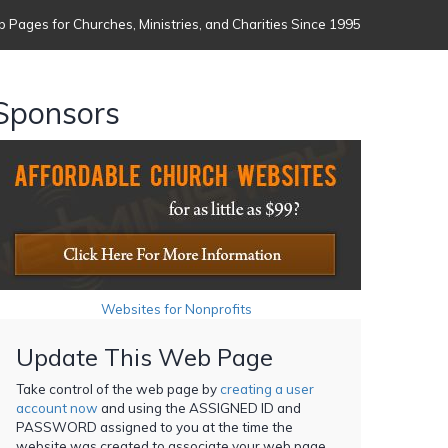
 Pages for Churches, Ministries, and Charities Since 1995
Sponsors
Websites for Nonprofits
Update This Web Page
Take control of the web page by
creating a user
account now
and using the ASSIGNED ID and
PASSWORD assigned to you at the time the
website was created to associate your web page