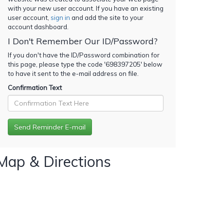
with your new user account. If you have an existing
user account,
sign in
and add the site to your
account dashboard.
I Don't Remember Our ID/Password?
If you don't have the ID/Password combination for
this page, please type the code '
698397205
' below
to have it sent to the e-mail address on file.
Confirmation Text
Map & Directions