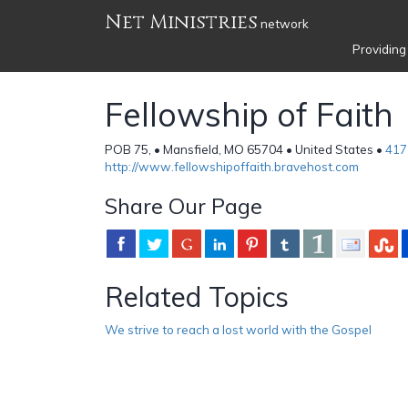
Net Ministries
network
Providing
Fellowship of Faith
POB 75, • Mansfield, MO 65704 • United States •
417
http://www.fellowshipoffaith.bravehost.com
Share Our Page
Related Topics
We strive to reach a lost world with the Gospel