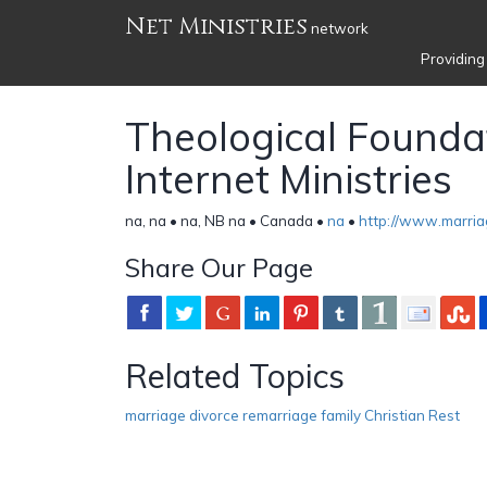
Net Ministries
network
Providing
Theological Founda
Internet Ministries
na, na • na, NB na • Canada •
na
•
http://www.marria
Share Our Page
Related Topics
marriage divorce remarriage family Christian Rest