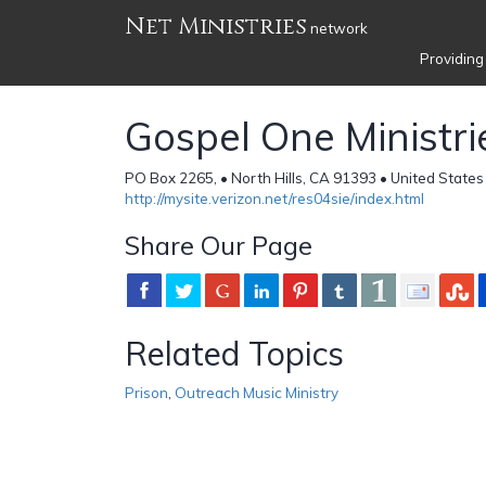
Net Ministries
network
Providing
Gospel One Ministri
PO Box 2265, • North Hills, CA 91393 • United States
http://mysite.verizon.net/res04sie/index.html
Share Our Page
Related Topics
Prison
,
Outreach Music Ministry