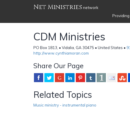
Net Ministries
network
Providing
CDM Ministries
PO Box 1813, • Vidalia, GA 30475 • United States •
9
http://www.cynthiamoran.com
Share Our Page
Related Topics
Music ministry - instrumental piano