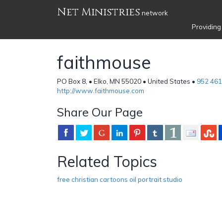
Net Ministries
network
Providing
faithmouse
PO Box 8, • Elko, MN 55020 • United States •
952 461
http://www.faithmouse.com
Share Our Page
Related Topics
free christian cartoons oil portrait studio