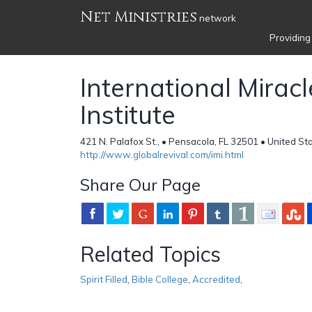
Net Ministries
network
Providing
International Miracl
Institute
421 N. Palafox St., • Pensacola, FL 32501 • United St
http://www.globalrevival.com/imi.html
Share Our Page
Related Topics
Spirit Filled
,
Bible College
,
Accredited
,