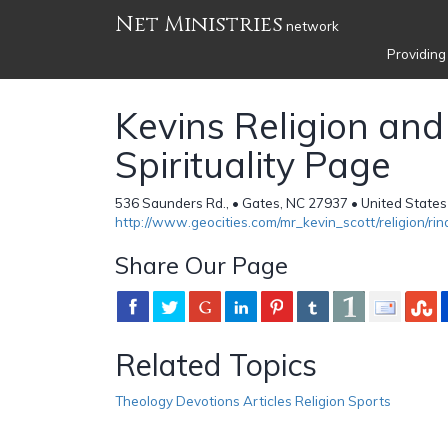
Net Ministries
network
Providing
Kevins Religion and
Spirituality Page
536 Saunders Rd., • Gates, NC 27937 • United States
http://www.geocities.com/mr_kevin_scott/religion/rin
Share Our Page
Related Topics
Theology Devotions Articles Religion Sports