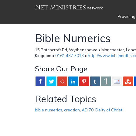
Net Ministries
network
Providing
Bible Numerics
15 Patchcroft Rd, Wythenshawe • Manchester, Lancs
Kingdom •
0161 437 7013
•
http://www.biblemaths.
Share Our Page
Related Topics
bible numerics
,
creation
,
AD 70
,
Deity of Christ