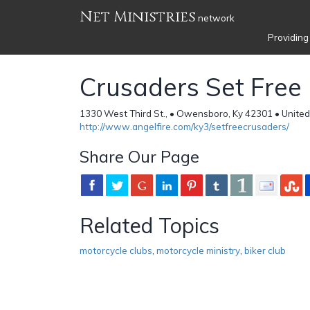
Net Ministries
network
Providing
Crusaders Set Free
1330 West Third St., • Owensboro, Ky 42301 • United
http://www.angelfire.com/ky3/setfreecrusaders/
Share Our Page
Related Topics
motorcycle clubs
,
motorcycle ministry
,
biker club