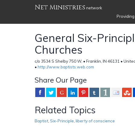
Net Ministries
network
Providing
General Six-Principl
Churches
c/o 3534 S Shelby 750 W, • Franklin, IN 46131 • Unite
•
http://www.baptists.web.com
Share Our Page
Related Topics
Baptist
,
Six-Principle
,
liberty of conscience