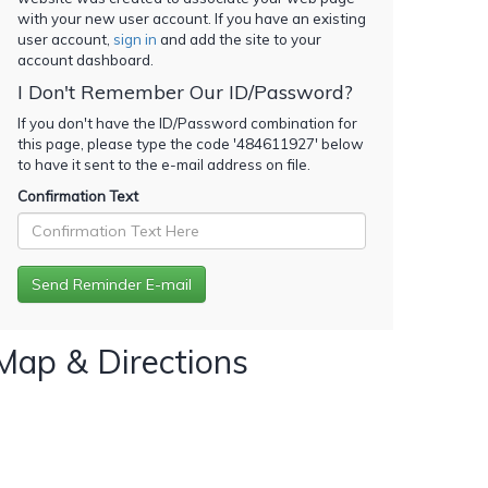
with your new user account. If you have an existing
user account,
sign in
and add the site to your
account dashboard.
I Don't Remember Our ID/Password?
If you don't have the ID/Password combination for
this page, please type the code '
484611927
' below
to have it sent to the e-mail address on file.
Confirmation Text
Map & Directions