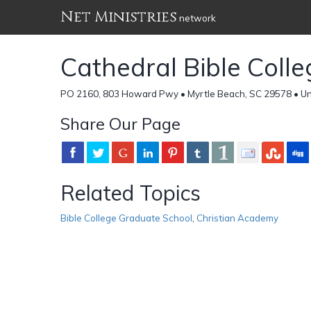
Net Ministries
network
Cathedral Bible Colle
PO 2160, 803 Howard Pwy • Myrtle Beach, SC 29578 • Un
Share Our Page
Related Topics
Bible College Graduate School
,
Christian Academy