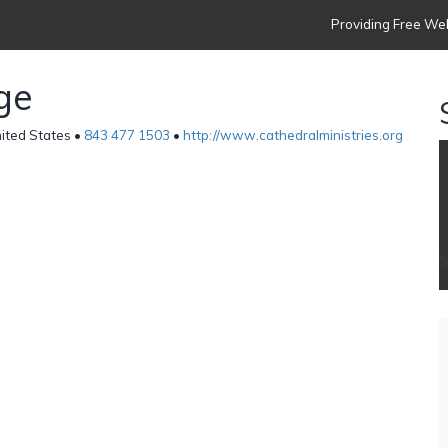
Providing Free Web
ge
ited States •
843 477 1503
•
http://www.cathedralministries.org