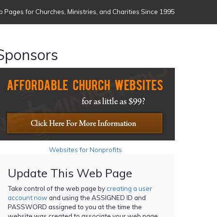
 Pages for Churches, Ministries, and Charities Since 1995
Sponsors
Websites for Nonprofits
Update This Web Page
Take control of the web page by
creating a user
account now
and using the ASSIGNED ID and
PASSWORD assigned to you at the time the
website was created to associate your web page