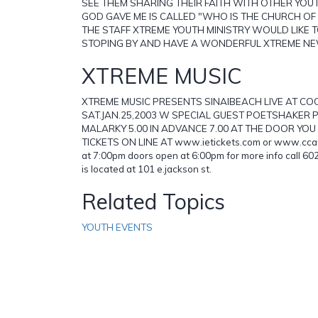
SEE THEM SHARING THEIR FAITH WITH OTHER YO
GOD GAVE ME IS CALLED "WHO IS THE CHURCH OF
THE STAFF XTREME YOUTH MINISTRY WOULD LIKE 
STOPING BY AND HAVE A WONDERFUL XTREME N
XTREME MUSIC
XTREME MUSIC PRESENTS SINAIBEACH LIVE AT 
SAT.JAN.25,2003 W SPECIAL GUEST POETSHAKER
MALARKY 5.00 IN ADVANCE 7.00 AT THE DOOR YO
TICKETS ON LINE AT www.ietickets.com or www.ccau
at 7:00pm doors open at 6:00pm for more info call 
is located at 101 e.jackson st.
Related Topics
YOUTH EVENTS