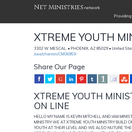
Net Ministries
network
Providing
XTREME YOUTH MI
3302 W. MESCAL, • PHOENIX, AZ 85029 • United Sta
/see/charmin/CM06959
Share Our Page
XTREME YOUTH MINI
ON LINE
HELLO MY NAME IS KEVIN MITCHELL AND IAM MINI
MINISTRY WE AT XTREME YOUTH MINISTRY BUILD O
YOUTH AT THEIR LEVEL AND WE ALSO NUTURE THE