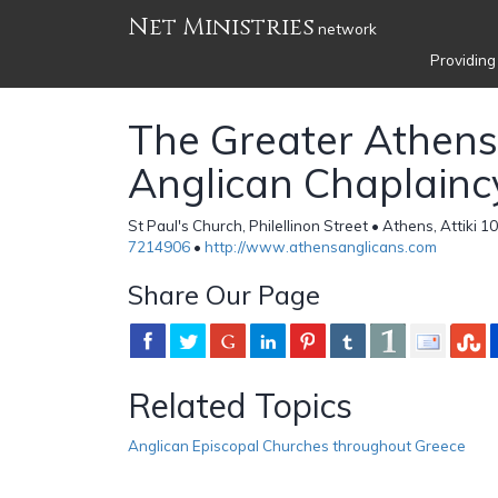
Net Ministries
network
Providing
The Greater Athens
Anglican Chaplainc
St Paul's Church, Philellinon Street • Athens, Attiki 
7214906
•
http://www.athensanglicans.com
Share Our Page
Related Topics
Anglican Episcopal Churches throughout Greece