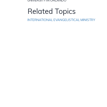
UNIVERSITY IN ORLANDO
Related Topics
INTERNATIONAL EVANGELISTICAL MINISTRY