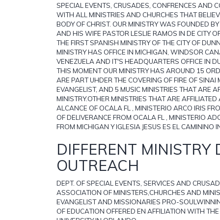
SPECIAL EVENTS, CRUSADES, CONFRENCES AND 
WITH ALL MINISTRIES AND CHURCHES THAT BELIEVE
BODY OF CHRIST. OUR MINISTRY WAS FOUNDED BY
AND HIS WIFE PASTOR LESLIE RAMOS IN DE CITY O
THE FIRST SPANISH MINISTRY OF THE CITY OF DU
MINISTRY HAS OFFICE IN MICHIGAN, WINDSOR CA
VENEZUELA AND IT'S HEADQUARTERS OFFICE IN D
THIS MOMENT OUR MINISTRY HAS AROUND 15 ORD
ARE PART UHDER THE COVERING OF FIRE OF SINAI M
EVANGELIST, AND 5 MUSIC MINISTRIES THAT ARE A
MINISTRY.OTHER MINISTRIES THAT ARE AFFILIATED
ALCANCE OF OCALA FL , MINISTERIO ARCO IRIS FR
OF DELIVERANCE FROM OCALA FL , MINISTERIO AD
FROM MICHIGAN Y IGLESIA JESUS ES EL CAMININO 
DIFFERENT MINISTRY 
OUTREACH
DEPT. OF SPECIAL EVENTS, SERVICES AND CRUSADE
ASSOCIATION OF MINISTERS,CHURCHES AND MINISTR
EVANGELIST AND MISSIONARIES PRO-SOULWINNIN
OF EDUCATION OFFERED EN AFFILIATION WITH THE