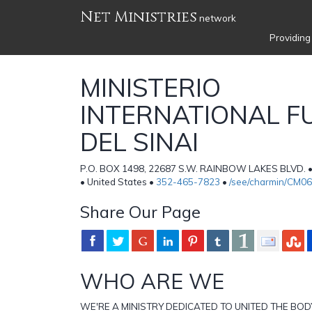
Net Ministries
network
Providing
MINISTERIO
INTERNATIONAL F
DEL SINAI
P.O. BOX 1498, 22687 S.W. RAINBOW LAKES BLVD. 
• United States •
352-465-7823
•
/see/charmin/CM0
Share Our Page
WHO ARE WE
WE'RE A MINISTRY DEDICATED TO UNITED THE BOD