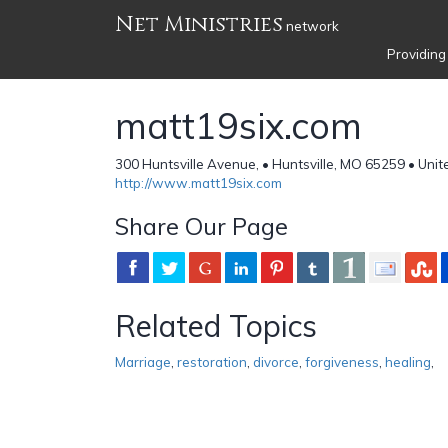
Net Ministries
network
Providing
matt19six.com
300 Huntsville Avenue, • Huntsville, MO 65259 • Unit
http://www.matt19six.com
Share Our Page
Related Topics
Marriage
,
restoration
,
divorce
,
forgiveness
,
healing
,