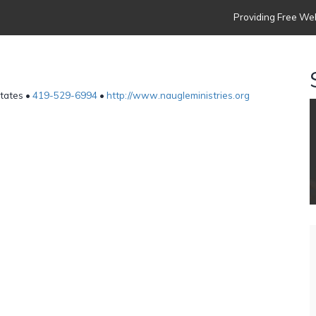
Providing Free Web
States •
419-529-6994
•
http://www.naugleministries.org