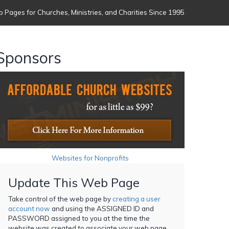
 Pages for Churches, Ministries, and Charities Since 1995
Sponsors
Websites for Nonprofits
Update This Web Page
Take control of the web page by
creating a user
account now
and using the ASSIGNED ID and
PASSWORD assigned to you at the time the
website was created to associate your web page