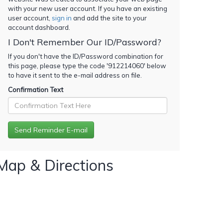
with your new user account. If you have an existing
user account,
sign in
and add the site to your
account dashboard.
I Don't Remember Our ID/Password?
If you don't have the ID/Password combination for
this page, please type the code '
912214060
' below
to have it sent to the e-mail address on file.
Confirmation Text
Map & Directions