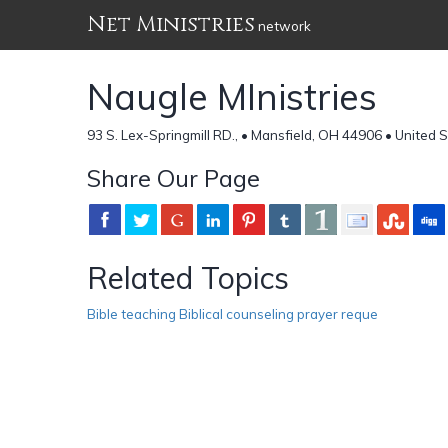
Net Ministries
network
Naugle MInistries
93 S. Lex-Springmill RD., • Mansfield, OH 44906 • United 
Share Our Page
Related Topics
Bible teaching Biblical counseling prayer reque