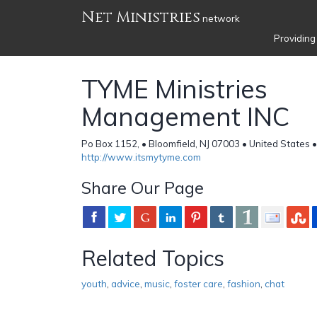
Net Ministries
network
Providing
TYME Ministries
Management INC
Po Box 1152, • Bloomfield, NJ 07003 • United States 
http://www.itsmytyme.com
Share Our Page
Related Topics
youth
,
advice
,
music
,
foster care
,
fashion
,
chat