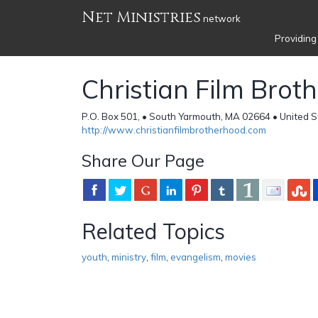
Net Ministries
network
Providing
Christian Film Brot
P.O. Box 501, • South Yarmouth, MA 02664 • United S
http://www.christianfilmbrotherhood.com
Share Our Page
Related Topics
youth
,
ministry
,
film
,
evangelism
,
movies