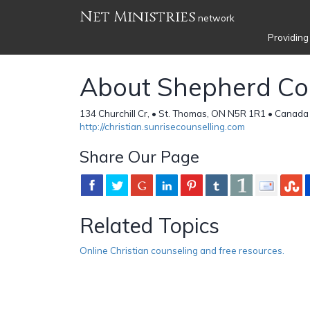
Net Ministries
network
Providing
About Shepherd Co
134 Churchill Cr, • St. Thomas, ON N5R 1R1 • Canada
http://christian.sunrisecounselling.com
Share Our Page
Related Topics
Online Christian counseling and free resources.