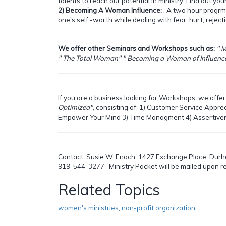
talents to reach our potential in ministry. Find out you
2) Becoming A Woman Influence:
. A two hour progrm
one's self -worth while dealing with fear, hurt, rejec
We offer other Seminars and Workshops such as:
" M
" The Total Woman" " Becoming a Woman of Influence"
If you are a business looking for Workshops, we offer 
Optimized"
, consisting of:
1) Customer Service Apprec
Empower Your Mind 3) Time Managment 4) Assertiven
Contact: Susie W. Enoch, 1427 Exchange Place, Durh
919-544-3277- Ministry Packet will be mailed upon r
Related Topics
women's ministries
,
non-profit organization