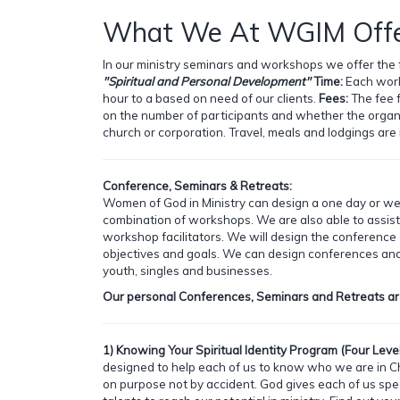
What We At WGIM Offe
In our ministry seminars and workshops we offer the 
"Spiritual and Personal Development"
Time:
Each work
hour to a based on need of our clients.
Fees:
The fee 
on the number of participants and whether the organiz
church or corporation. Travel, meals and lodgings are 
Conference, Seminars & Retreats:
Women of God in Ministry can design a one day or w
combination of workshops. We are also able to assist
workshop facilitators. We will design the conference
objectives and goals. We can design conferences an
youth, singles and businesses.
Our personal Conferences, Seminars and Retreats ar
1) Knowing Your Spiritual Identity Program (Four Level
designed to help each of us to know who we are in Ch
on purpose not by accident. God gives each of us spec