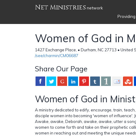
Net Ministries
network
Providing
Women of God in Mi
1427 Exchange Place, • Durham, NC 27713 • United 
/see/charmin/CM06687
Share Our Page
Women of God in Minis
A ministry dedicated to edify, encourage, train, teac
disciple women into becoming 'women of influence'. J
Awake, awake, Deborah, awake, awake, utter a song...
women to come forth and take on their prophetic call
women in reaching out and meeting the unique needs