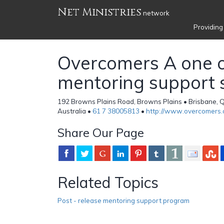
Net Ministries
network
Providing
Overcomers A one 
mentoring support 
192 Browns Plains Road, Browns Plains • Brisbane, 
Australia •
61 7 38005813
•
http://www.overcomers.
Share Our Page
Related Topics
Post - release mentoring support program