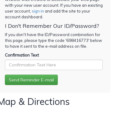
with your new user account. If you have an existing
user account,
sign in
and add the site to your
account dashboard.
I Don't Remember Our ID/Password?
If you don't have the ID/Password combination for
this page, please type the code '
698416773
' below
to have it sent to the e-mail address on file.
Confirmation Text
Map & Directions