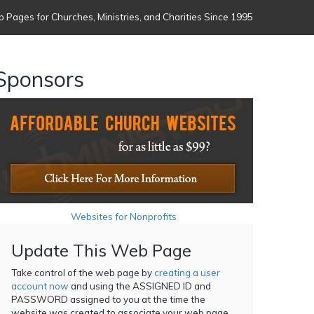
 Pages for Churches, Ministries, and Charities Since 1995
Sponsors
Websites for Nonprofits
Update This Web Page
Take control of the web page by
creating a user
account now
and using the ASSIGNED ID and
PASSWORD assigned to you at the time the
website was created to associate your web page