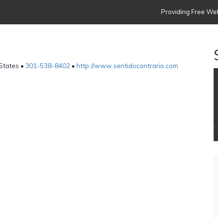
Providing Free Web
 States •
301-538-8402
•
http://www.sentidocontrario.com