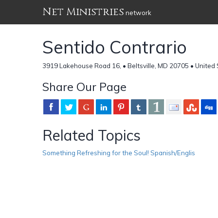
Net Ministries
network
Sentido Contrario
3919 Lakehouse Road 16, • Beltsville, MD 20705 • United
Share Our Page
Related Topics
Something Refreshing for the Soul! Spanish/Englis