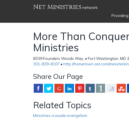
Net Ministries
network
Providing
More Than Conquer
Ministries
8339 Founders Woods Way, • Fort Washington, MD 20
301-839-8107
•
http://hometown.aol.com/ministerkin
Share Our Page
Related Topics
Ministries crusade evangelism