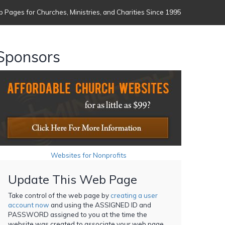
 Pages for Churches, Ministries, and Charities Since 1995
Sponsors
Websites for Nonprofits
Update This Web Page
Take control of the web page by
creating a user
account now
and using the ASSIGNED ID and
PASSWORD assigned to you at the time the
website was created to associate your web page