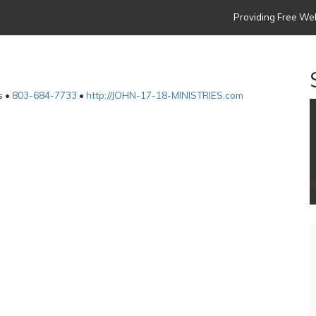
Providing Free Web
s •
803-684-7733
•
http://JOHN-17-18-MINISTRIES.com