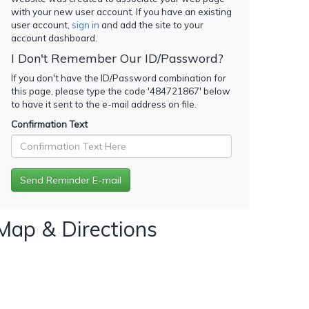
with your new user account. If you have an existing
user account,
sign in
and add the site to your
account dashboard.
I Don't Remember Our ID/Password?
If you don't have the ID/Password combination for
this page, please type the code '
484721867
' below
to have it sent to the e-mail address on file.
Confirmation Text
Map & Directions