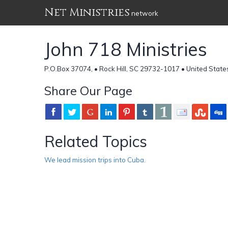
Net Ministries
network
John 718 Ministries
P.O.Box 37074, • Rock Hill, SC 29732-1017 • United State
Share Our Page
Related Topics
We lead mission trips into Cuba.