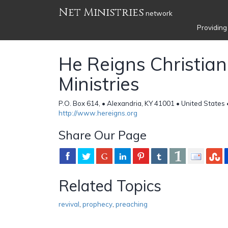
Net Ministries
network
Providing
He Reigns Christian
Ministries
P.O. Box 614, • Alexandria, KY 41001 • United States
http://www.hereigns.org
Share Our Page
Related Topics
revival
,
prophecy
,
preaching