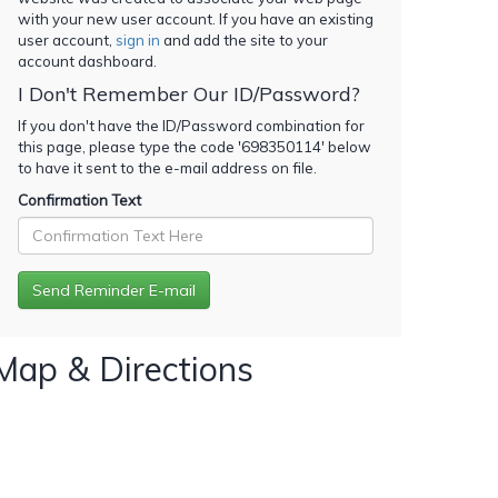
with your new user account. If you have an existing
user account,
sign in
and add the site to your
account dashboard.
I Don't Remember Our ID/Password?
If you don't have the ID/Password combination for
this page, please type the code '
698350114
' below
to have it sent to the e-mail address on file.
Confirmation Text
Map & Directions