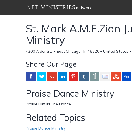
Net Ministries
network
St. Mark A.M.E.Zion J
Ministry
4200 Alder St., • East Chicago,, In 46320 • United States 
Share Our Page
Praise Dance Ministry
Praise Him IN The Dance
Related Topics
Praise Dance Ministry