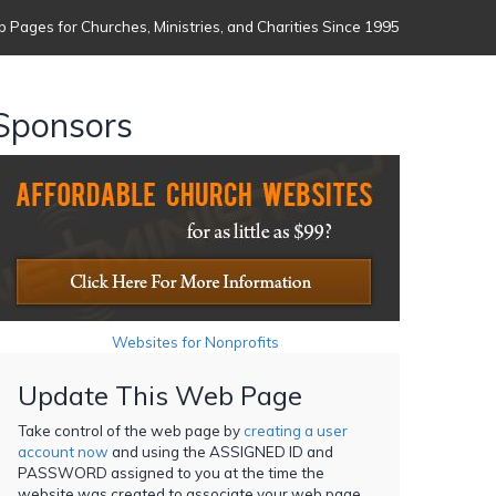
 Pages for Churches, Ministries, and Charities Since 1995
Sponsors
Websites for Nonprofits
Update This Web Page
Take control of the web page by
creating a user
account now
and using the ASSIGNED ID and
PASSWORD assigned to you at the time the
website was created to associate your web page