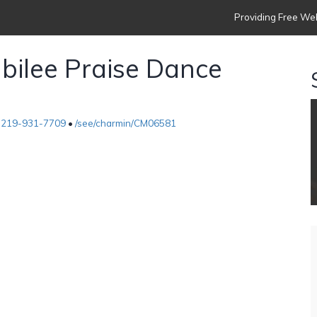
Providing Free Web
ubilee Praise Dance
•
219-931-7709
•
/see/charmin/CM06581