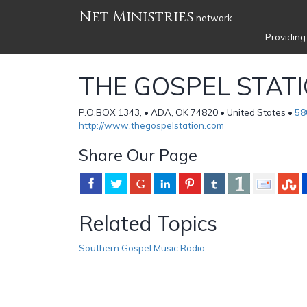
Net Ministries
network
Providing
THE GOSPEL STAT
P.O.BOX 1343, • ADA, OK 74820 • United States •
58
http://www.thegospelstation.com
Share Our Page
Related Topics
Southern Gospel Music Radio