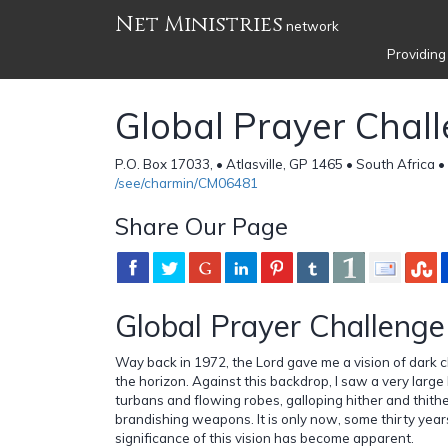
Net Ministries
network
Providing
Global Prayer Chal
P.O. Box 17033, • Atlasville, GP 1465 • South Africa •
/see/charmin/CM06481
Share Our Page
Global Prayer Challenge
Way back in 1972, the Lord gave me a vision of dark c
the horizon. Against this backdrop, I saw a very larg
turbans and flowing robes, galloping hither and thithe
brandishing weapons. It is only now, some thirty years
significance of this vision has become apparent.