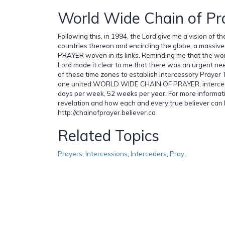
World Wide Chain of Pr
Following this, in 1994, the Lord give me a vision of th
countries thereon and encircling the globe, a massiv
PRAYER woven in its links. Reminding me that the wor
Lord made it clear to me that there was an urgent nee
of these time zones to establish Intercessory Prayer
one united WORLD WIDE CHAIN OF PRAYER, intercedi
days per week, 52 weeks per year. For more informat
revelation and how each and every true believer can 
http://chainofprayer.believer.ca
Related Topics
Prayers
,
Intercessions
,
Interceders
,
Pray
,