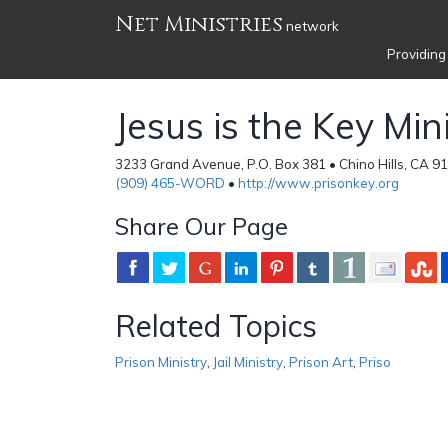
Net Ministries
network
Providing
Jesus is the Key Min
3233 Grand Avenue, P.O. Box 381 • Chino Hills, CA 91
(909) 465-WORD
•
http://www.prisonkey.org
Share Our Page
Related Topics
Prison Ministry
,
Jail Ministry
,
Prison Art
,
Priso