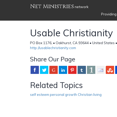
Net Ministries
network
Providing
Usable Christianity
PO Box 1176, • Oakhurst, CA 93644 • United States 
http://usablechristianity.com
Share Our Page
Related Topics
self esteem personal growth Christian living