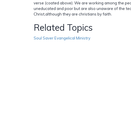
verse (coated above). We are working among the peo
uneducated and poor but are also unaware of the tea
Christ,although they are christians by faith.
Related Topics
Soul Saver Evangelical Ministry