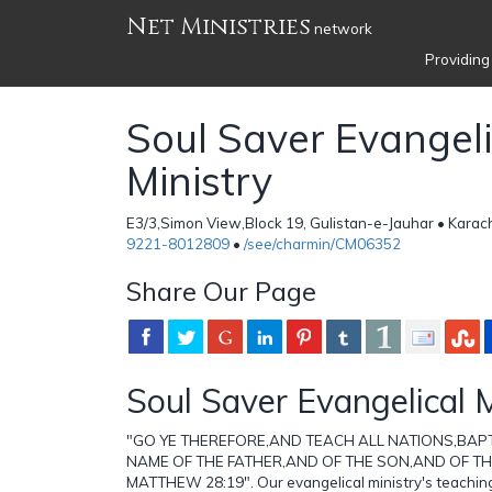
Net Ministries
network
Providing
Soul Saver Evangeli
Ministry
E3/3,Simon View,Block 19, Gulistan-e-Jauhar • Karach
9221-8012809
•
/see/charmin/CM06352
Share Our Page
Soul Saver Evangelical M
"GO YE THEREFORE,AND TEACH ALL NATIONS,BAPT
NAME OF THE FATHER,AND OF THE SON,AND OF TH
MATTHEW 28:19". Our evangelical ministry's teachin