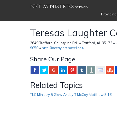
Net Ministries
network
Providing
Teresas Laughter C
2649 Trafford, Countyline Rd., • Trafford, AL 35172 •
9050
•
http://mccay.art.savei.net/
Share Our Page
Related Topics
TLC Ministry & Glow Art by T McCay Matthew 5:16