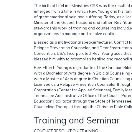
The birth of LifeLine Ministries CRS was the result of
emerged from a time in which Rev. Young and his fam
of great emotional pain and suffering. Today, as a li
Minister of the Gospel, husband and father, Rev. You
stewardship work of training and counseling individu
organizations to manage and resolve conflict.
Blessed as a motivational speaker/lecturer, Conflict R
Relapse Prevention Counselor, and Dean/Instructor of
Convention, USA, Incorporated, Rev. Young uses thes
blessed him with to accomplish healing and reconcilia
Rev. Elton L. Young is a graduate of the Christian Bib
with a Bachelor of Arts degree in Biblcial Counseling
with a Master of Arts degree in Christian Counseling
Licensed as a Relapse Prevention Counselor throug
Corporation (Center for Applied Sciences), Family Me
Tennessee Administrative Office of the Courts, Par
Education Facilitator through the State of Tennessee,
Counseling Therapist through the Christian Bible Co
Training and Seminar
CONFLICT RESOLUTION TRAINING