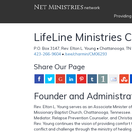
Net Ministries
network
Providing
LifeLine Ministries 
P.O. Box 3147, Rev. Elton L. Young • Chattanooga, TN
423-266-9604
•
/see/charmin/CM06293
Share Our Page
Founder and Administra
Rev. Elton L. Young serves as an Associate Minister 
Missionary Baptist Church, Chattanooga, Tennessee. 
Mediator, Relapse Prevention Counselor, and Christia
Rev. Young continues the vision of providing comfort
conflict and challenge through the ministry of healing 