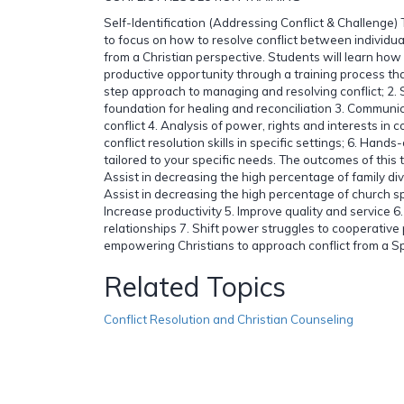
Self-Identification (Addressing Conflict & Challenge) 
to focus on how to resolve conflict between individua
from a Christian perspective. Students will learn how t
productive opportunity through a training process that
step approach to managing and resolving conflict; 2. Sp
foundation for healing and reconciliation 3. Communica
conflict 4. Analysis of power, rights and interests in co
conflict resolution skills in specific settings; 6. Hands
tailored to your specific needs. The outcomes of this t
Assist in decreasing the high percentage of family div
Assist in decreasing the high percentage of church sp
Increase productivity 5. Improve quality and service 6
relationships 7. Shift power struggles to cooperative
empowering Christians to approach conflict from a Spir
Related Topics
Conflict Resolution and Christian Counseling