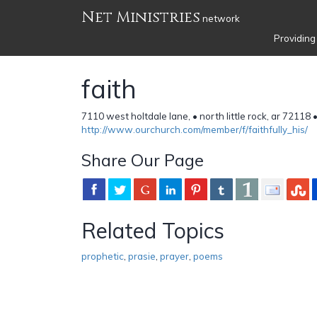
Net Ministries
network
Providing
faith
7110 west holtdale lane, • north little rock, ar 72118
http://www.ourchurch.com/member/f/faithfully_his/
Share Our Page
Related Topics
prophetic
,
prasie
,
prayer
,
poems