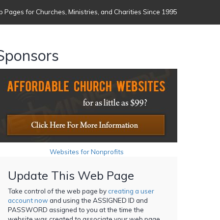
 Pages for Churches, Ministries, and Charities Since 1995
Sponsors
Websites for Nonprofits
Update This Web Page
Take control of the web page by
creating a user
account now
and using the ASSIGNED ID and
PASSWORD assigned to you at the time the
website was created to associate your web page