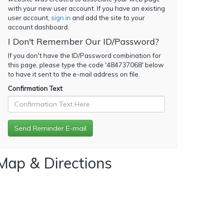
with your new user account. If you have an existing
user account,
sign in
and add the site to your
account dashboard.
I Don't Remember Our ID/Password?
If you don't have the ID/Password combination for
this page, please type the code '
484737068
' below
to have it sent to the e-mail address on file.
Confirmation Text
Map & Directions