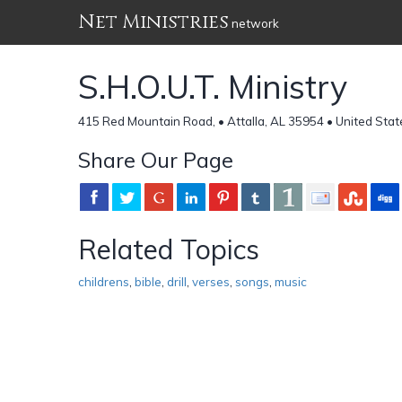
Net Ministries
network
S.H.O.U.T. Ministry
415 Red Mountain Road, • Attalla, AL 35954 • United Stat
Share Our Page
Related Topics
childrens
,
bible
,
drill
,
verses
,
songs
,
music