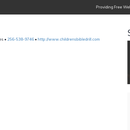
Providing Free Web
es •
256-538-9746
•
http://www.childrensbibledrill.com