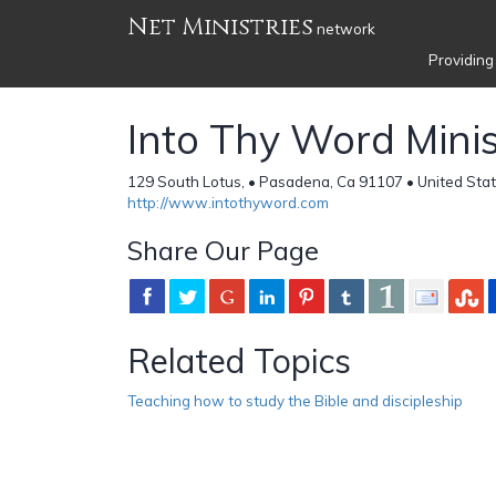
Net Ministries
network
Providing
Into Thy Word Minis
129 South Lotus, • Pasadena, Ca 91107 • United Sta
http://www.intothyword.com
Share Our Page
Related Topics
Teaching how to study the Bible and discipleship