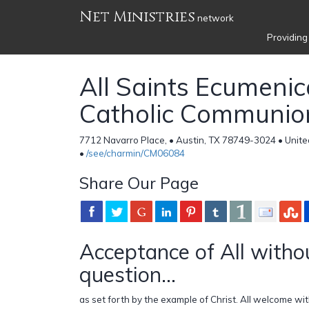
Net Ministries
network
Providing
All Saints Ecumenic
Catholic Communio
7712 Navarro Place, • Austin, TX 78749-3024 • Unite
•
/see/charmin/CM06084
Share Our Page
Acceptance of All witho
question...
as set forth by the example of Christ. All welcome wit