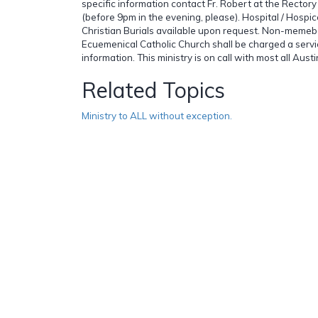
specific information contact Fr. Robert at the Recto
(before 9pm in the evening, please). Hospital / Hospice
Christian Burials available upon request. Non-memebe
Ecuemenical Catholic Church shall be charged a servic
information. This ministry is on call with most all Aus
Related Topics
Ministry to ALL without exception.