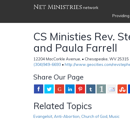
Net Ministries
network
Providing
CS Ministies Rev. S
and Paula Farrell
12204 MacCorkle Avenue, • Chesapeake, WV 25315 •
(304)949-6693
•
http://www.geocities.com/revstephe
Share Our Page
Related Topics
Evangelsit
,
Anti-Abortion
,
Church of God
,
Music