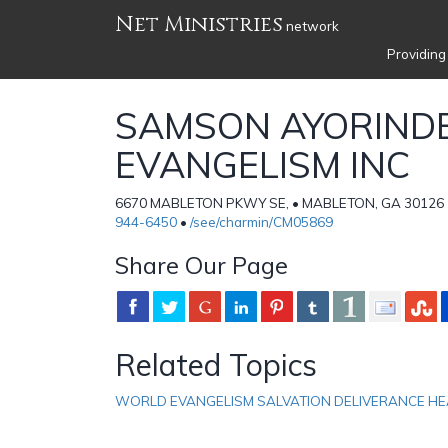
Net Ministries
network
Providing
SAMSON AYORIND
EVANGELISM INC
6670 MABLETON PKWY SE, • MABLETON, GA 30126 • 
944-6450
•
/see/charmin/CM05869
Share Our Page
Related Topics
WORLD EVANGELISM SALVATION DELIVERANCE HE