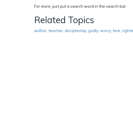
For more, just put a search word in the search bar.
Related Topics
author
,
teacher
,
discipleship
,
godly
,
worry
,
fear
,
right