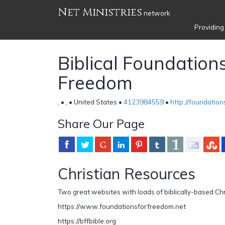
Net Ministries
network
Providing
Biblical Foundations
Freedom
, • , • United States •
4123984559
•
http://foundatio
Share Our Page
Christian Resources
Two great websites with loads of biblically-based Chr
https://www.foundationsforfreedom.net
https://bffbible.org