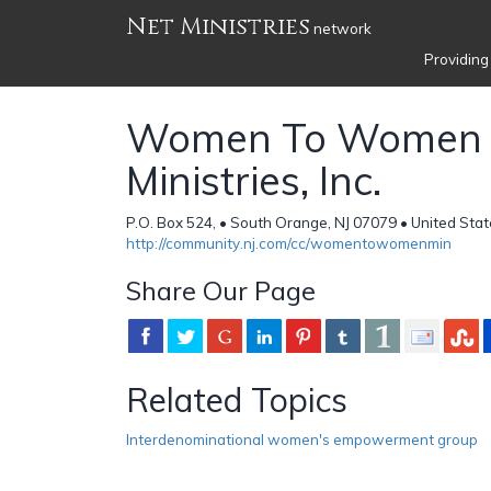
Net Ministries
network
Providing
Women To Women
Ministries, Inc.
P.O. Box 524, • South Orange, NJ 07079 • United Sta
http://community.nj.com/cc/womentowomenmin
Share Our Page
Related Topics
Interdenominational women's empowerment group