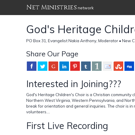
Net Ministries
network
God's Heritage Childr
PO Box 31, Evangelist Nakia Anthony, Moderator • New Ca
Share Our Page
Interested in Joining???
God's Heritage Children's Choir is a Christian community c
Northern West Virginia, Western Pennsylvania, and North
break for orientation and general inquiries. The choir is i
volunteers....
First Live Recording