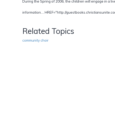
During the Spring of 2006, the children will engage in a liv
information.... HREF="http://guestbooks.christiansunite
Related Topics
community choir