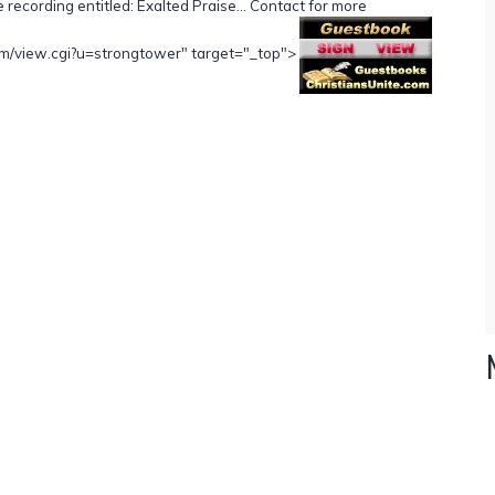
e recording entitled: Exalted Praise... Contact for more
.com/view.cgi?u=strongtower" target="_top">