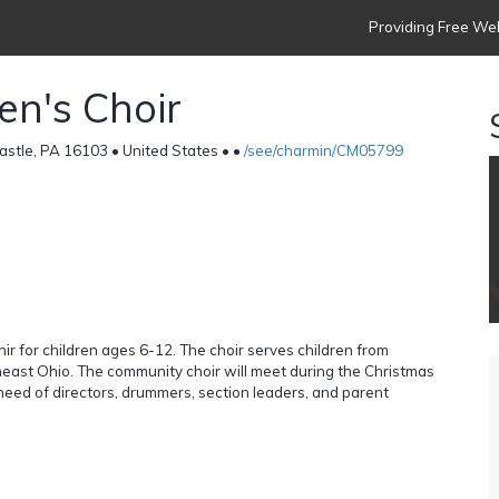
Providing Free Web
en's Choir
stle, PA 16103 • United States •
•
/see/charmin/CM05799
hir for children ages 6-12. The choir serves children from
east Ohio. The community choir will meet during the Christmas
n need of directors, drummers, section leaders, and parent