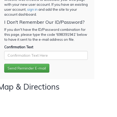
with your new user account. If you have an existing
user account,
sign in
and add the site to your
account dashboard.
I Don't Remember Our ID/Password?
If you don't have the ID/Password combination for
this page, please type the code '
698391941
' below
to have it sent to the e-mail address on file.
Confirmation Text
Map & Directions