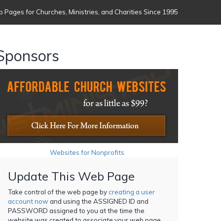
 Pages for Churches, Ministries, and Charities Since 1995
Sponsors
Websites for Nonprofits
Update This Web Page
Take control of the web page by
creating a user
account now
and using the ASSIGNED ID and
PASSWORD assigned to you at the time the
website was created to associate your web page