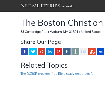
Net Ministries
network
The Boston Christian
33 Cambridge Rd., • Woburn, MA 01801 • United States •
Share Our Page
Related Topics
The BCBSR provides free Bible study resources for