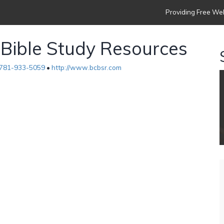
Providing Free Web
 Bible Study Resources
781-933-5059
•
http://www.bcbsr.com