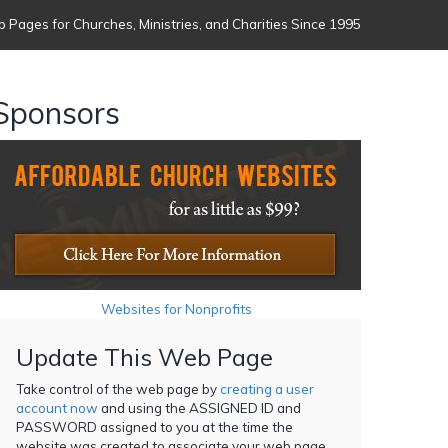
 Pages for Churches, Ministries, and Charities Since 1995
Sponsors
Websites for Nonprofits
Update This Web Page
Take control of the web page by
creating a user
account now
and using the ASSIGNED ID and
PASSWORD assigned to you at the time the
website was created to associate your web page