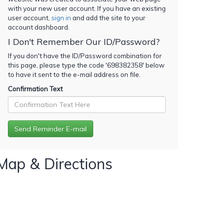
with your new user account. If you have an existing
user account,
sign in
and add the site to your
account dashboard.
I Don't Remember Our ID/Password?
If you don't have the ID/Password combination for
this page, please type the code '
698382358
' below
to have it sent to the e-mail address on file.
Confirmation Text
Map & Directions