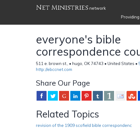
Net Ministries
network
Providing
everyone's bible
correspondence co
511 e. brown st., • hugo, OK 74743 • United States •
http://ebccnet.com
Share Our Page
Related Topics
revision of the 1909 scofield bible correspondenc