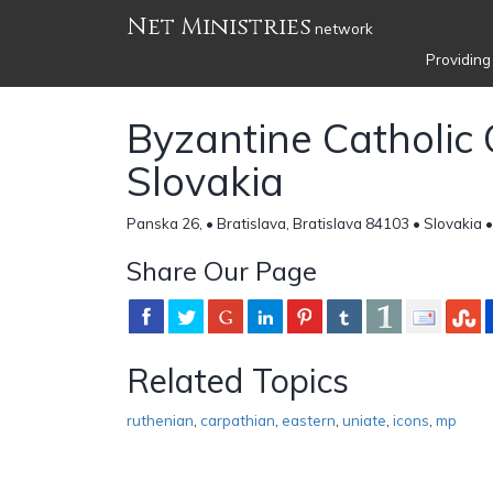
Net Ministries
network
Providing
Byzantine Catholic 
Slovakia
Panska 26, • Bratislava, Bratislava 84103 • Slovakia 
Share Our Page
Related Topics
ruthenian
,
carpathian
,
eastern
,
uniate
,
icons
,
mp